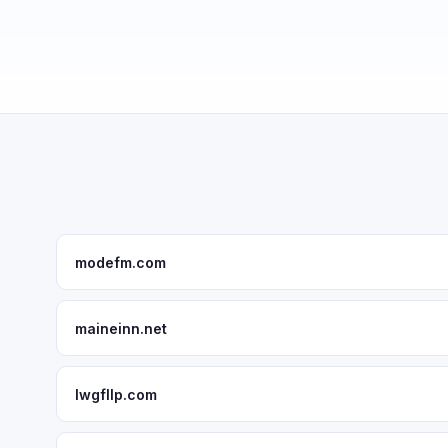
modefm.com
maineinn.net
lwgfllp.com