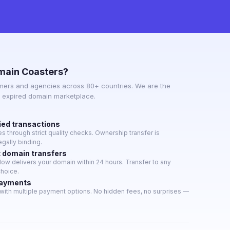
main Coasters?
mers and agencies across 80+ countries. We are the
e expired domain marketplace.
ied transactions
 through strict quality checks. Ownership transfer is
gally binding.
t domain transfers
w delivers your domain within 24 hours. Transfer to any
choice.
payments
with multiple payment options. No hidden fees, no surprises —