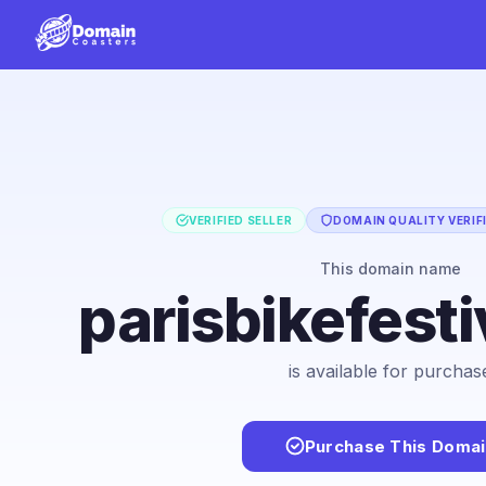
VERIFIED SELLER
DOMAIN QUALITY VERIF
This domain name
parisbikefest
is available for purchas
Purchase This Domai