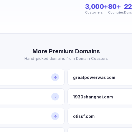
3,000+
80+
2
Customers
Countries
Doma
More Premium Domains
Hand-picked domains from Domain Coasters
greatpowerwar.com
→
1930shanghai.com
→
otissf.com
→