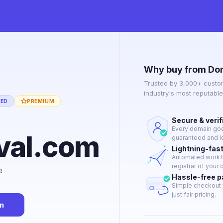
Why buy from Do
Trusted by 3,000+ custo
industry's most reputabl
IED
PREMIUM
Secure & verif
Every domain goes
ival.com
guaranteed and le
Lightning-fas
Automated workflo
registrar of your 
e
Hassle-free 
Simple checkout 
just fair pricing.
n