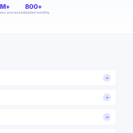
2M+
800+
ins processed
Added monthly
→
→
→